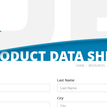
ODUCT DATA SH
:
HOME
RESOURCES
Last Name
City