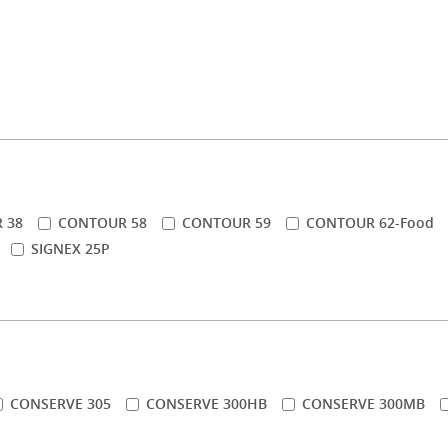
 38
CONTOUR 58
CONTOUR 59
CONTOUR 62-Food
SIGNEX 25P
CONSERVE 305
CONSERVE 300HB
CONSERVE 300MB