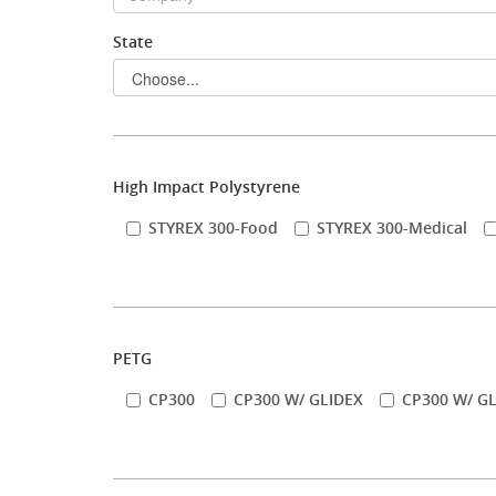
State
Stock Sheet
High Impact Polystyrene
STYREX 300-Food
STYREX 300-Medical
PETG
CP300
CP300 W/ GLIDEX
CP300 W/ GL