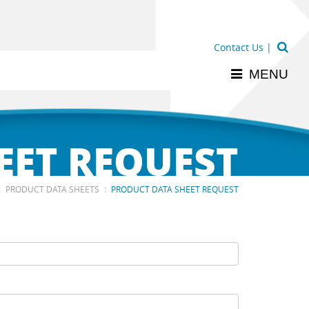
Contact Us
|
MENU
EET REQUEST
:
:
PRODUCT DATA SHEETS
PRODUCT DATA SHEET REQUEST