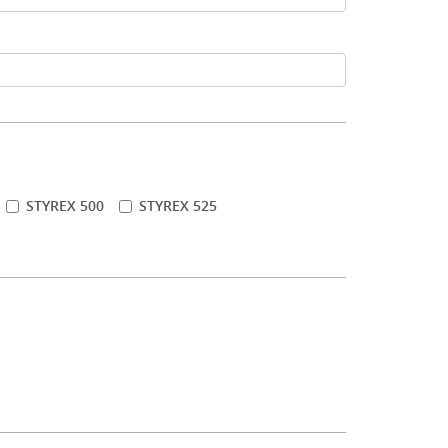
STYREX 500
STYREX 525