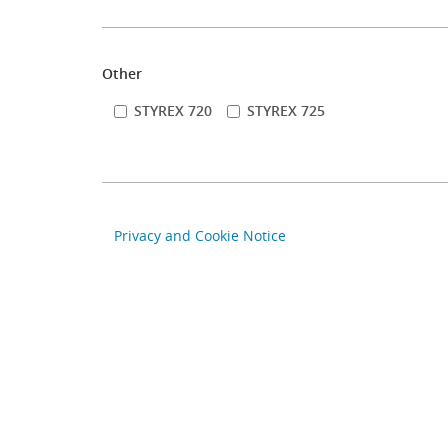
Other
STYREX 720
STYREX 725
Privacy and Cookie Notice