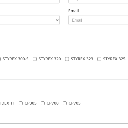
Email
STYREX 300-S
STYREX 320
STYREX 323
STYREX 325
IDEX TF
CP305
CP700
CP705