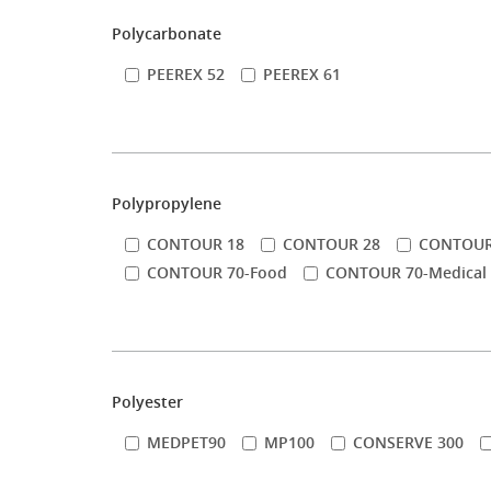
Polycarbonate
PEEREX 52
PEEREX 61
Polypropylene
CONTOUR 18
CONTOUR 28
CONTOUR
CONTOUR 70-Food
CONTOUR 70-Medical
Polyester
MEDPET90
MP100
CONSERVE 300