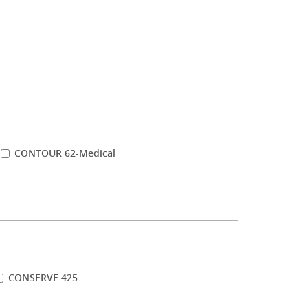
CONTOUR 62-Medical
CONSERVE 425