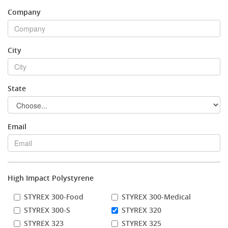
Company
Stock Sheet
City
State
Email
High Impact Polystyrene
STYREX 300-Food
STYREX 300-Medical
STYREX 300-S
STYREX 320
STYREX 323
STYREX 325