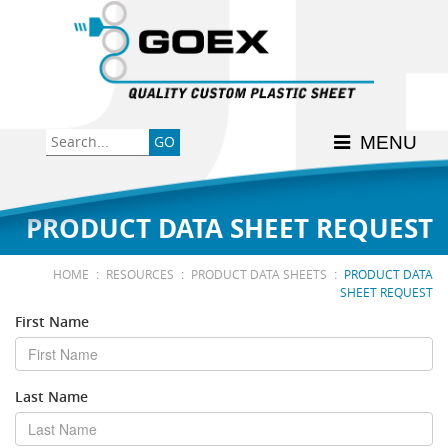
Back
Back
Back
Back
Back
Consumer
High-Impact Polystyrene
News & Events
History
Apply Here
MENU
Food
PETG
Product Data Sheets
FSSC 22000
Graphics
Polycarbonate
Material Acclimation
ISO 9001:2015
PRODUCT DATA SHEET REQUEST
Medical
Polyester
Interstate Milk Shippers
:
:
:
HOME
RESOURCES
PRODUCT DATA SHEETS
PRODUCT DATA
SHEET REQUEST
Polypropylene
First Name
RE•COVER
Last Name
Other