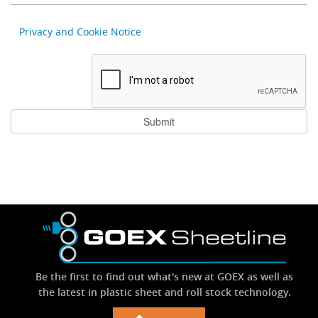
Privacy and Cookie Notice
Be the first to find out what's new at GOEX as well as
the latest in plastic sheet and roll stock technology.