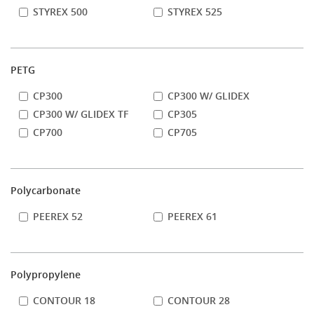
STYREX 500
STYREX 525
PETG
CP300
CP300 W/ GLIDEX
CP300 W/ GLIDEX TF
CP305
CP700
CP705
Polycarbonate
PEEREX 52
PEEREX 61
Polypropylene
CONTOUR 18
CONTOUR 28