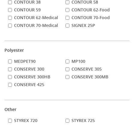
CONTOUR 38
CONTOUR 58
CONTOUR 59
CONTOUR 62-Food
CONTOUR 62-Medical
CONTOUR 70-Food
CONTOUR 70-Medical
SIGNEX 25P
Polyester
MEDPET90
MP100
CONSERVE 300
CONSERVE 305
CONSERVE 300HB
CONSERVE 300MB
CONSERVE 425
Other
STYREX 720
STYREX 725