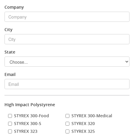
Company
Stock Sheet
City
State
Email
High Impact Polystyrene
STYREX 300-Food
STYREX 300-Medical
STYREX 300-S
STYREX 320
STYREX 323
STYREX 325