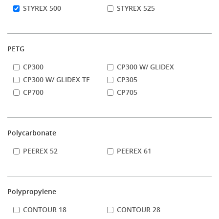
STYREX 500
STYREX 525
PETG
CP300
CP300 W/ GLIDEX
CP300 W/ GLIDEX TF
CP305
CP700
CP705
Polycarbonate
PEEREX 52
PEEREX 61
Polypropylene
CONTOUR 18
CONTOUR 28