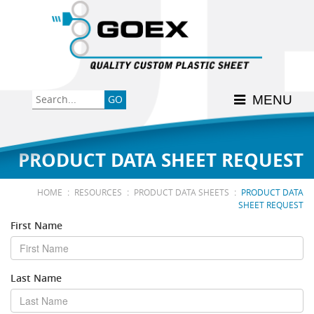
Back
Back
Back
Back
Back
Consumer
High-Impact Polystyrene
News & Events
History
Apply Here
MENU
Food
PETG
Product Data Sheets
FSSC 22000
Graphics
Polycarbonate
Material Acclimation
ISO 9001:2015
PRODUCT DATA SHEET REQUEST
Medical
Polyester
Interstate Milk Shippers
:
:
:
HOME
RESOURCES
PRODUCT DATA SHEETS
PRODUCT DATA
SHEET REQUEST
Polypropylene
First Name
RE•COVER
Last Name
Other