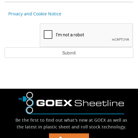
Privacy and Cookie Notice
Be the first to find out what's new at GOEX as well as
the latest in plastic sheet and roll stock technology.