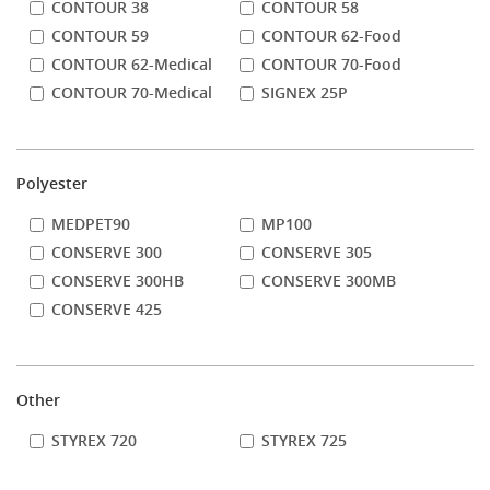
CONTOUR 38
CONTOUR 58
CONTOUR 59
CONTOUR 62-Food
CONTOUR 62-Medical
CONTOUR 70-Food
CONTOUR 70-Medical
SIGNEX 25P
Polyester
MEDPET90
MP100
CONSERVE 300
CONSERVE 305
CONSERVE 300HB
CONSERVE 300MB
CONSERVE 425
Other
STYREX 720
STYREX 725