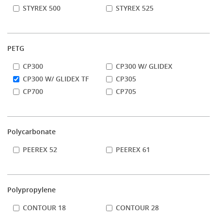
STYREX 500
STYREX 525
PETG
CP300
CP300 W/ GLIDEX
CP300 W/ GLIDEX TF
CP305
CP700
CP705
Polycarbonate
PEEREX 52
PEEREX 61
Polypropylene
CONTOUR 18
CONTOUR 28