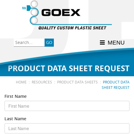
Back
Back
Back
Back
Back
Consumer
High-Impact Polystyrene
News & Events
History
Apply Here
MENU
Food
PETG
Product Data Sheets
FSSC 22000
Graphics
Polycarbonate
Material Acclimation
ISO 9001:2015
PRODUCT DATA SHEET REQUEST
Medical
Polyester
Interstate Milk Shippers
:
:
:
HOME
RESOURCES
PRODUCT DATA SHEETS
PRODUCT DATA
SHEET REQUEST
Polypropylene
First Name
RE•COVER
Last Name
Other