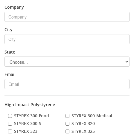
Company
Stock Sheet
City
State
Email
High Impact Polystyrene
STYREX 300-Food
STYREX 300-Medical
STYREX 300-S
STYREX 320
STYREX 323
STYREX 325