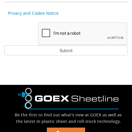
Privacy and Cookie Notice
Be the first to find out what's new at GOEX as well as
the latest in plastic sheet and roll stock technology.