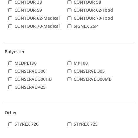
CONTOUR 38
CONTOUR 58
CONTOUR 59
CONTOUR 62-Food
CONTOUR 62-Medical
CONTOUR 70-Food
CONTOUR 70-Medical
SIGNEX 25P
Polyester
MEDPET90
MP100
CONSERVE 300
CONSERVE 305
CONSERVE 300HB
CONSERVE 300MB
CONSERVE 425
Other
STYREX 720
STYREX 725