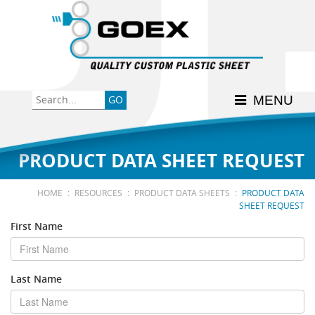
Back
Back
Back
Back
Back
Consumer
High-Impact Polystyrene
News & Events
History
Apply Here
MENU
Food
PETG
Product Data Sheets
FSSC 22000
Graphics
Polycarbonate
Material Acclimation
ISO 9001:2015
PRODUCT DATA SHEET REQUEST
Medical
Polyester
Interstate Milk Shippers
:
:
:
HOME
RESOURCES
PRODUCT DATA SHEETS
PRODUCT DATA
SHEET REQUEST
Polypropylene
First Name
RE•COVER
Last Name
Other