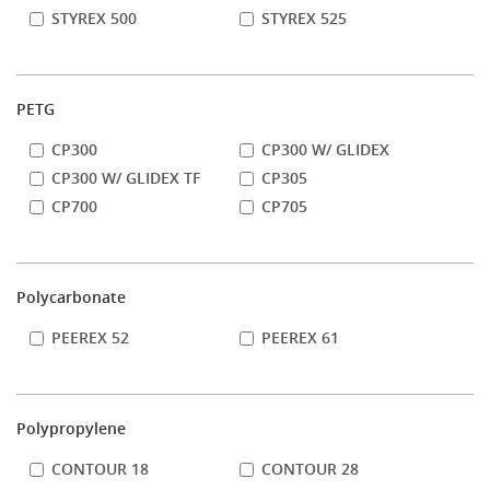
STYREX 500
STYREX 525
PETG
CP300
CP300 W/ GLIDEX
CP300 W/ GLIDEX TF
CP305
CP700
CP705
Polycarbonate
PEEREX 52
PEEREX 61
Polypropylene
CONTOUR 18
CONTOUR 28