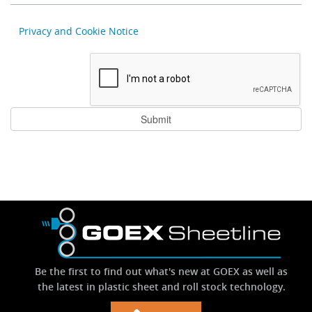
Privacy and Cookie Notice
Be the first to find out what's new at GOEX as well as
the latest in plastic sheet and roll stock technology.