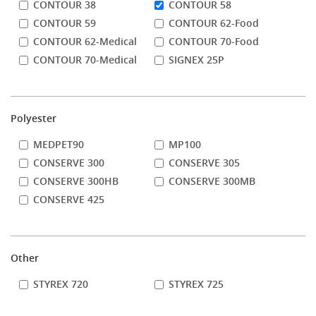
CONTOUR 38
CONTOUR 58
CONTOUR 59
CONTOUR 62-Food
CONTOUR 62-Medical
CONTOUR 70-Food
CONTOUR 70-Medical
SIGNEX 25P
Polyester
MEDPET90
MP100
CONSERVE 300
CONSERVE 305
CONSERVE 300HB
CONSERVE 300MB
CONSERVE 425
Other
STYREX 720
STYREX 725