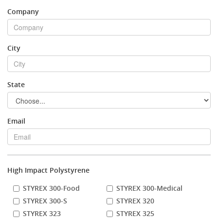
Company
Stock Sheet
City
State
Email
High Impact Polystyrene
STYREX 300-Food
STYREX 300-Medical
STYREX 300-S
STYREX 320
STYREX 323
STYREX 325