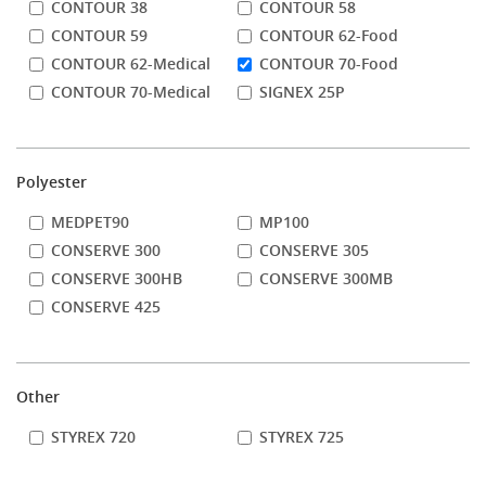
CONTOUR 38
CONTOUR 58
CONTOUR 59
CONTOUR 62-Food
CONTOUR 62-Medical
CONTOUR 70-Food
CONTOUR 70-Medical
SIGNEX 25P
Polyester
MEDPET90
MP100
CONSERVE 300
CONSERVE 305
CONSERVE 300HB
CONSERVE 300MB
CONSERVE 425
Other
STYREX 720
STYREX 725