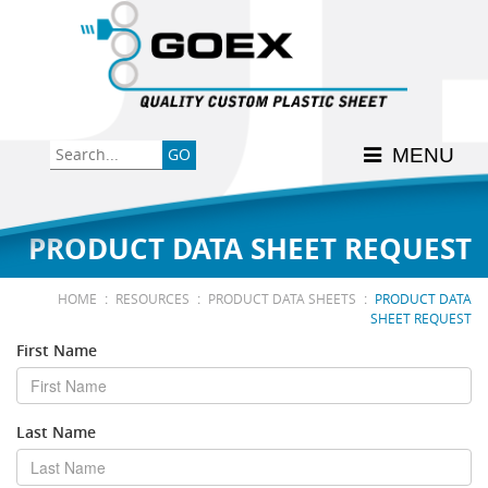
Back
Back
Back
Back
Back
Consumer
High-Impact Polystyrene
News & Events
History
Apply Here
MENU
Food
PETG
Product Data Sheets
FSSC 22000
Graphics
Polycarbonate
Material Acclimation
ISO 9001:2015
PRODUCT DATA SHEET REQUEST
Medical
Polyester
Interstate Milk Shippers
:
:
:
HOME
RESOURCES
PRODUCT DATA SHEETS
PRODUCT DATA
SHEET REQUEST
Polypropylene
First Name
RE•COVER
Last Name
Other