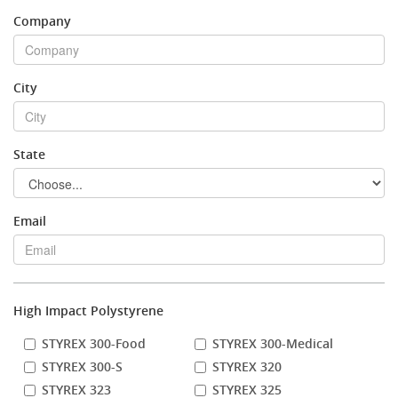
Company
Stock Sheet
City
State
Email
High Impact Polystyrene
STYREX 300-Food
STYREX 300-Medical
STYREX 300-S
STYREX 320
STYREX 323
STYREX 325