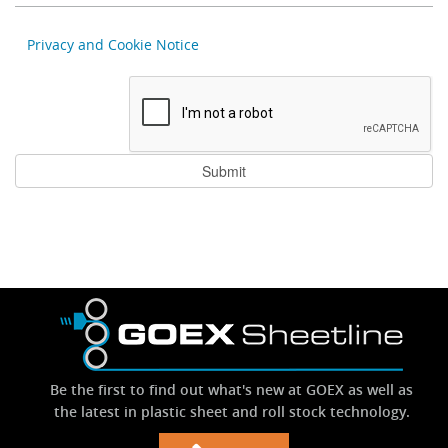
Privacy and Cookie Notice
Be the first to find out what's new at GOEX as well as
the latest in plastic sheet and roll stock technology.