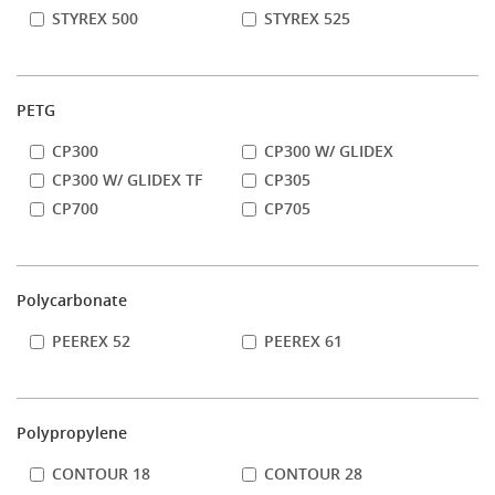
STYREX 500
STYREX 525
PETG
CP300
CP300 W/ GLIDEX
CP300 W/ GLIDEX TF
CP305
CP700
CP705
Polycarbonate
PEEREX 52
PEEREX 61
Polypropylene
CONTOUR 18
CONTOUR 28