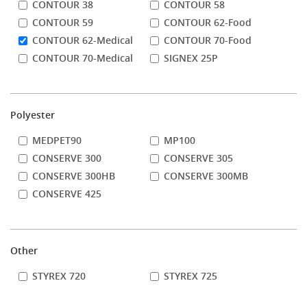
CONTOUR 38
CONTOUR 58
CONTOUR 59
CONTOUR 62-Food
CONTOUR 62-Medical
CONTOUR 70-Food
CONTOUR 70-Medical
SIGNEX 25P
Polyester
MEDPET90
MP100
CONSERVE 300
CONSERVE 305
CONSERVE 300HB
CONSERVE 300MB
CONSERVE 425
Other
STYREX 720
STYREX 725