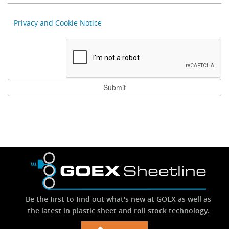
Privacy and Cookie Notice
Be the first to find out what's new at GOEX as well as
the latest in plastic sheet and roll stock technology.