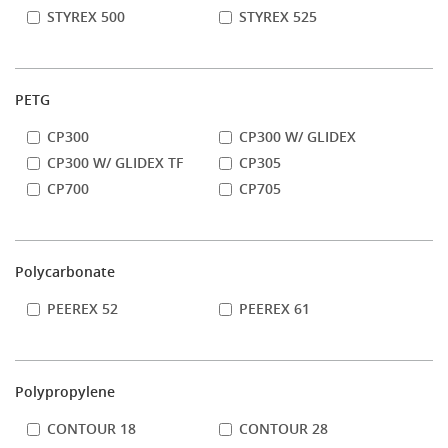
STYREX 500
STYREX 525
PETG
CP300
CP300 W/ GLIDEX
CP300 W/ GLIDEX TF
CP305
CP700
CP705
Polycarbonate
PEEREX 52
PEEREX 61
Polypropylene
CONTOUR 18
CONTOUR 28