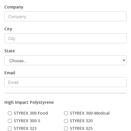
Company
Stock Sheet
City
State
Email
High Impact Polystyrene
STYREX 300-Food
STYREX 300-Medical
STYREX 300-S
STYREX 320
STYREX 323
STYREX 325