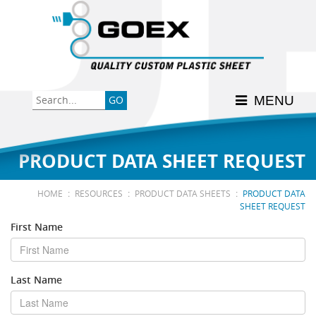
Back
Back
Back
Back
Back
Consumer
High-Impact Polystyrene
News & Events
History
Apply Here
MENU
Food
PETG
Product Data Sheets
FSSC 22000
Graphics
Polycarbonate
Material Acclimation
ISO 9001:2015
PRODUCT DATA SHEET REQUEST
Medical
Polyester
Interstate Milk Shippers
:
:
:
HOME
RESOURCES
PRODUCT DATA SHEETS
PRODUCT DATA
SHEET REQUEST
Polypropylene
First Name
RE•COVER
Last Name
Other