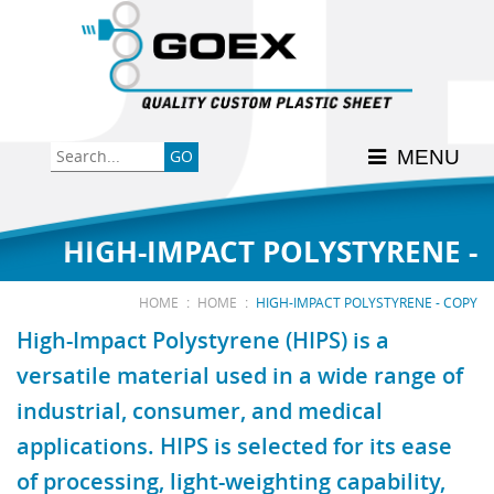
Back
Back
Back
Back
Back
Consumer
High-Impact Polystyrene
News & Events
History
Apply Here
MENU
Food
PETG
Product Data Sheets
FSSC 22000
Graphics
Polycarbonate
Material Acclimation
ISO 9001:2015
HIGH-IMPACT POLYSTYRENE -
Medical
Polyester
Interstate Milk Shippers
:
:
HOME
HOME
HIGH-IMPACT POLYSTYRENE - COPY
High-Impact Polystyrene (HIPS) is a
Polypropylene
versatile material used in a wide range of
COPY
industrial, consumer, and medical
RE•COVER
applications. HIPS is selected for its ease
of processing, light-weighting capability,
Other