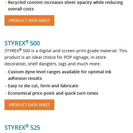
Recycled content increases sheet opacity while reducing
overall costs
PRODUCT DATA SHEET
®
STYREX
500
®
STYREX
500 is a digital and screen print grade material. This
product is an ideal choice for POP signage, in-store
decoration, shelf danglers, tags and much more.
Custom dyne level ranges available for optimal ink
adhesion results
Easy to die cut, form and fabricate
Economical price point and quick turn times
PRODUCT DATA SHEET
®
STYREX
525