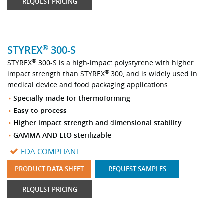
REQUEST PRICING
®
STYREX
300-S
®
STYREX
300-S is a high-impact polystyrene with higher
®
impact strength than STYREX
300, and is widely used in
medical device and food packaging applications.
Specially made for thermoforming
Easy to process
Higher impact strength and dimensional stability
GAMMA AND EtO sterilizable
FDA COMPLIANT
PRODUCT DATA SHEET
REQUEST SAMPLES
REQUEST PRICING