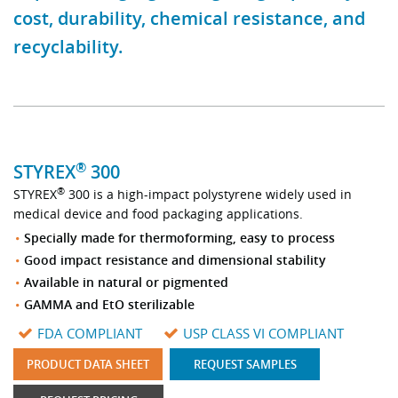
cost, durability, chemical resistance, and
Stock Sheet
recyclability.
®
STYREX
300
®
STYREX
300 is a high-impact polystyrene widely used in
medical device and food packaging applications.
Specially made for thermoforming, easy to process
Good impact resistance and dimensional stability
Available in natural or pigmented
GAMMA and EtO sterilizable
FDA COMPLIANT
USP CLASS VI COMPLIANT
PRODUCT DATA SHEET
REQUEST SAMPLES