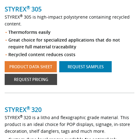
®
STYREX
305
®
STYREX
305 is high-impact polystyrene containing recycled
content.
Thermoforms easily
Great choice for specialized applications that do not
require full material traceability
Recycled content reduces costs
PRODUCT DATA SHEET
REQUEST SAMPLES
REQUEST PRICING
®
STYREX
320
®
STYREX
320 is a litho and flexographic grade material. This
product is an ideal choice for POP displays, signage, in-store
decoration, shelf danglers, tags and much more.