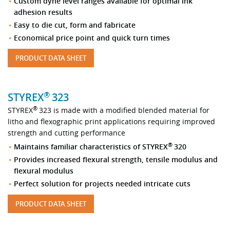
Custom dyne level ranges available for optimal ink
adhesion results
Easy to die cut, form and fabricate
Economical price point and quick turn times
PRODUCT DATA SHEET
®
STYREX
323
®
STYREX
323 is made with a modified blended material for
litho and flexographic print applications requiring improved
strength and cutting performance
®
Maintains familiar characteristics of STYREX
320
Provides increased flexural strength, tensile modulus and
flexural modulus
Perfect solution for projects needed intricate cuts
PRODUCT DATA SHEET