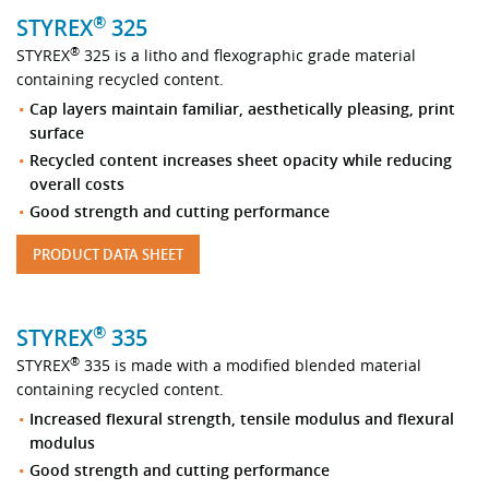
®
STYREX
325
®
STYREX
325 is a litho and flexographic grade material
containing recycled content.
Cap layers maintain familiar, aesthetically pleasing, print
surface
Recycled content increases sheet opacity while reducing
overall costs
Good strength and cutting performance
PRODUCT DATA SHEET
®
STYREX
335
®
STYREX
335 is made with a modified blended material
containing recycled content.
Increased flexural strength, tensile modulus and flexural
modulus
Good strength and cutting performance