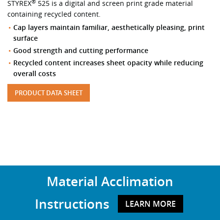
®
STYREX
525 is a digital and screen print grade material
containing recycled content.
Cap layers maintain familiar, aesthetically pleasing, print
surface
Good strength and cutting performance
Recycled content increases sheet opacity while reducing
overall costs
PRODUCT DATA SHEET
Material Acclimation
Instructions
LEARN MORE