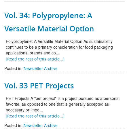
Vol. 34: Polypropylene: A
Versatile Material Option
Polypropylene: A Versatile Material Option As sustainability
continues to be a primary consideration for food packaging
applications, brands and co...
[Read the rest of this article...]
Posted in:
Newsletter Archive
Vol. 33 PET Projects
PET Projects A "pet project" is a project pursued as a personal
favorite, as opposed to one that is generally accepted as
necessary or impo...
[Read the rest of this article...]
Posted in:
Newsletter Archive