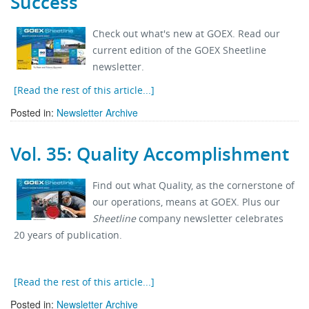
Success
Stock Sheet
Check out what's new at GOEX. Read our
current edition of the GOEX Sheetline
newsletter.
[Read the rest of this article...]
Posted in:
Newsletter Archive
Vol. 35: Quality Accomplishment
Find out what Quality, as the cornerstone of
our operations, means at GOEX. Plus our
Sheetline
company newsletter celebrates
20 years of publication.
[Read the rest of this article...]
Posted in:
Newsletter Archive