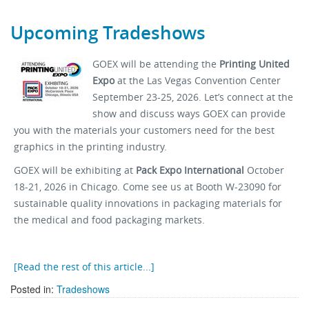
Upcoming Tradeshows
GOEX will be attending the
Printing United
Expo
at the Las Vegas Convention Center
September 23-25, 2026. Let’s connect at the
show and discuss ways GOEX can provide
you with the materials your customers need for the best
graphics in the printing industry.
GOEX will be exhibiting at
Pack Expo International
October
18-21, 2026 in Chicago. Come see us at Booth W-23090 for
sustainable quality innovations in packaging materials for
the medical and food packaging markets.
[Read the rest of this article...]
Posted in:
Tradeshows