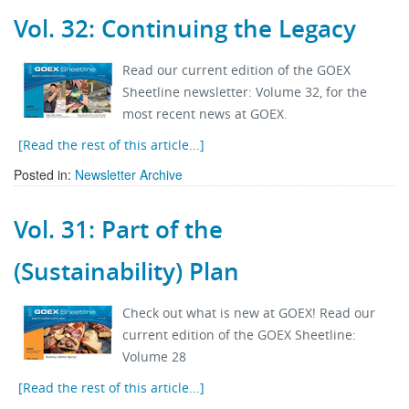
Vol. 32: Continuing the Legacy
Read our current edition of the GOEX
Sheetline newsletter: Volume 32, for the
most recent news at GOEX.
[Read the rest of this article...]
Posted in:
Newsletter Archive
Vol. 31: Part of the
(Sustainability) Plan
Check out what is new at GOEX! Read our
current edition of the GOEX Sheetline:
Volume 28
[Read the rest of this article...]