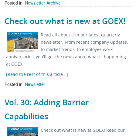
Posted in:
Newsletter Archive
Check out what is new at GOEX!
Read all about it in our latest quarterly
newsletter. From recent company updates,
to market trends, to employee work
anniversaries, you'll get the news about what is happening
at GOEX.
[Read the rest of this article...]
Posted in:
Newsletter
Vol. 30: Adding Barrier
Capabilities
Check out what is new at GOEX! Read our