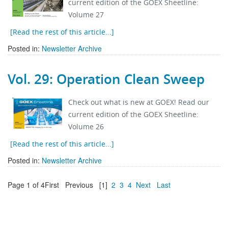
current edition of the GOEX Sheetline:
Volume 27
[Read the rest of this article...]
Posted in:
Newsletter Archive
Vol. 29: Operation Clean Sweep
Check out what is new at GOEX! Read our
current edition of the GOEX Sheetline:
Volume 26
[Read the rest of this article...]
Posted in:
Newsletter Archive
Page 1 of 4
First
Previous
[1]
2
3
4
Next
Last