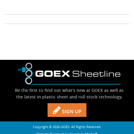
Stock Sheet
Be the first to find out what's new at GOEX as well as
the latest in plastic sheet and roll stock technology.
SIGN UP
Copyright © 2026 GOEX. All Rights Reserved.
Website Designed by
Foremost Media®