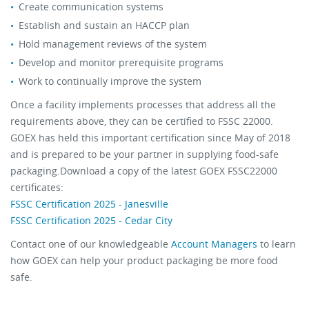
Create communication systems
Establish and sustain an HACCP plan
Hold management reviews of the system
Develop and monitor prerequisite programs
Work to continually improve the system
Once a facility implements processes that address all the
requirements above, they can be certified to FSSC 22000.
GOEX has held this important certification since May of 2018
and is prepared to be your partner in supplying food-safe
packaging.Download a copy of the latest GOEX FSSC22000
certificates:
FSSC Certification 2025 - Janesville
FSSC Certification 2025 - Cedar City
Contact one of our knowledgeable
Account Managers
to learn
how GOEX can help your product packaging be more food
safe.