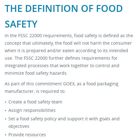
THE DEFINITION OF FOOD
Stock Sheet
SAFETY
In the FSSC 22000 requirements, food safety is defined as the
concept that ultimately, the food will not harm the consumer
when it is prepared and/or eaten according to its intended
use. The FSSC 22000 further defines requirements for
integrated processes that work together to control and
minimize food safety hazards.
As part of this commitment GOEX, as a food packaging
manufacturer, is required to:
Create a food safety team
Assign responsibilities
Set a food safety policy and support it with goals and
objectives
Provide resources