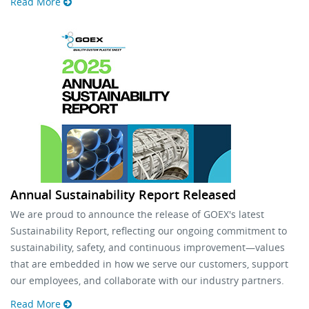
Read More
Annual Sustainability Report Released
We are proud to announce the release of GOEX's latest
Sustainability Report, reflecting our ongoing commitment to
sustainability, safety, and continuous improvement—values
that are embedded in how we serve our customers, support
our employees, and collaborate with our industry partners.
Read More