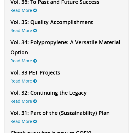
Vol. 36: To Past and Future Success
Read More
Vol. 35: Quality Accomplishment
Read More
Vol. 34: Polypropylene: A Versatile Material
Option
Read More
Vol. 33 PET Projects
Read More
Vol. 32: Continuing the Legacy
Read More
Vol. 31: Part of the (Sustainability) Plan
Read More