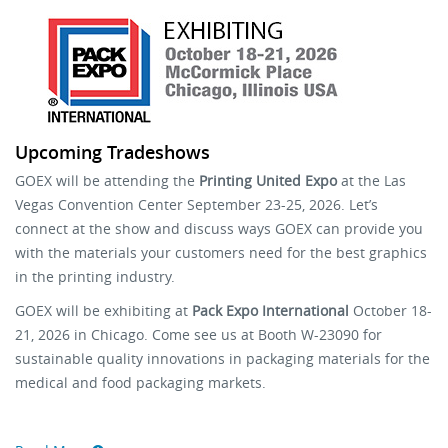
Stock Sheet
Upcoming Tradeshows
GOEX will be attending the
Printing United Expo
at the Las
Vegas Convention Center September 23-25, 2026. Let’s
connect at the show and discuss ways GOEX can provide you
with the materials your customers need for the best graphics
in the printing industry.
GOEX will be exhibiting at
Pack Expo International
October 18-
21, 2026 in Chicago. Come see us at Booth W-23090 for
sustainable quality innovations in packaging materials for the
medical and food packaging markets.