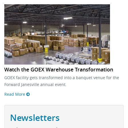
Watch the GOEX Warehouse Transformation
GOEX facility gets transformed into a banquet venue for the
Forward Janesville annual event.
Read More
Newsletters