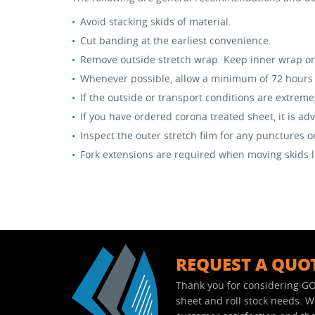
Avoid stacking skids of material.
Stock Sheet
Cut banding at the earliest convenience.
Remove outside stretch wrap. Keep inner wrap on u
Whenever possible, allow a minimum of 72 hours f
If the outside or transport conditions are extreme
If you have ordered corona treated sheet, it is ad
Inspect the outer stretch film for any punctures 
Fork extensions are required when moving skids lo
REQUEST A QUO
Thank you for considering GO
sheet and roll stock needs. 