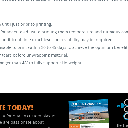
ntil just prior to printing.
or sheet to adjust to printing room temperature and humidity con
, additional time to achieve sheet stability may be required.
visable to print within 30 to 45 days to achieve the optimum benefit
or tears before unwrapping material.
nger than 48” to fully support skid weight.
TE TODAY!
EX for quality custom plastic
We are passionate about
Be th