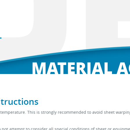
MATERIAL 
structions
room temperature. This is strongly recommended to avoid sheet war
ot attempt to consider all special conditions of sheet or equipme