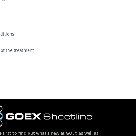
ditions.
 of the treatment.
e first to find out what's new at GOEX as well as