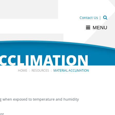
Contact Us
|
MENU
ACCLIMATION
:
:
HOME
RESOURCES
MATERIAL ACCLIMATION
ping when exposed to temperature and humidity
nt.