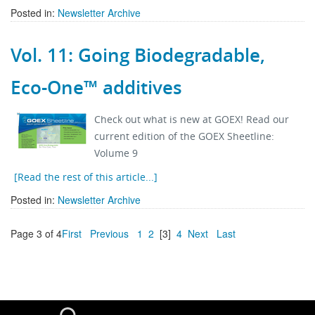
Posted in:
Newsletter Archive
Vol. 11: Going Biodegradable,
Eco-One™ additives
Check out what is new at GOEX! Read our
current edition of the GOEX Sheetline:
Volume 9
[Read the rest of this article...]
Posted in:
Newsletter Archive
Page 3 of 4
First
Previous
1
2
[3]
4
Next
Last