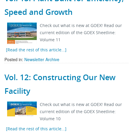
Speed and Growth
Check out what is new at GOEX! Read our
current edition of the GOEX Sheetline:
Volume 11
[Read the rest of this article...]
Posted in:
Newsletter Archive
Vol. 12: Constructing Our New
Facility
Check out what is new at GOEX! Read our
current edition of the GOEX Sheetline:
Volume 10
[Read the rest of this article...]