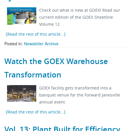
Check out what is new at GOEX! Read our
current edition of the GOEX Sheetline:
Volume 12
[Read the rest of this article...]
Posted in:
Newsletter Archive
Watch the GOEX Warehouse
Transformation
GOEX facility gets transformed into a
banquet venue for the Forward Janesville
annual event.
[Read the rest of this article...]
Vol. 13: Plant Built for Efficiency,