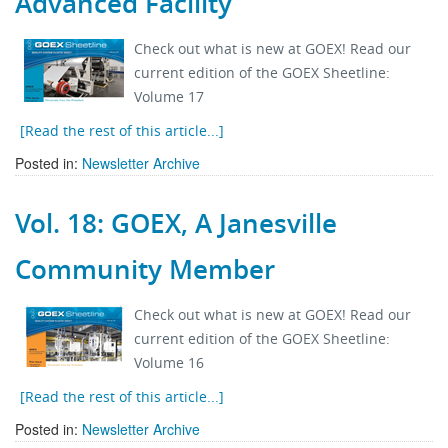
Advanced Facility
Stock Sheet
Check out what is new at GOEX! Read our
current edition of the GOEX Sheetline:
Volume 17
[Read the rest of this article...]
Posted in:
Newsletter Archive
Vol. 18: GOEX, A Janesville
Community Member
Check out what is new at GOEX! Read our
current edition of the GOEX Sheetline:
Volume 16
[Read the rest of this article...]
Posted in:
Newsletter Archive