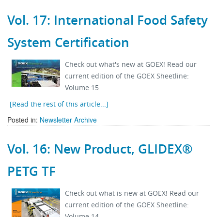
Vol. 17: International Food Safety
System Certification
Check out what's new at GOEX! Read our
current edition of the GOEX Sheetline:
Volume 15
[Read the rest of this article...]
Posted in:
Newsletter Archive
Vol. 16: New Product, GLIDEX®
PETG TF
Check out what is new at GOEX! Read our
current edition of the GOEX Sheetline:
Volume 14