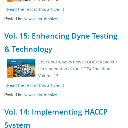
[Read the rest of this article...]
Posted in:
Newsletter Archive
Vol. 15: Enhancing Dyne Testing
& Technology
Check out what is new at GOEX! Read our
current edition of the GOEX Sheetline:
Volume 13
[Read the rest of this article...]
Posted in:
Newsletter Archive
Vol. 14: Implementing HACCP
System