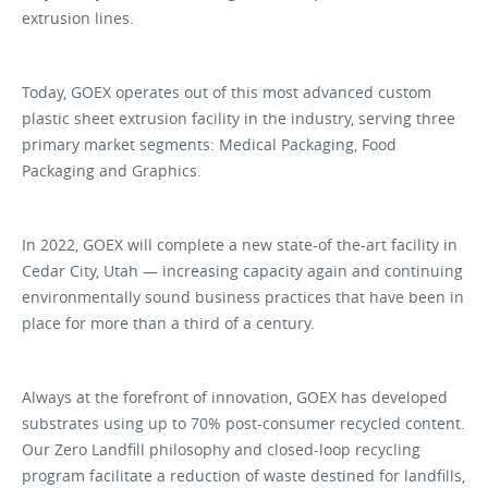
extrusion lines.
Today, GOEX operates out of this most advanced custom
plastic sheet extrusion facility in the industry, serving three
primary market segments: Medical Packaging, Food
Packaging and Graphics.
In 2022, GOEX will complete a new state-of the-art facility in
Cedar City, Utah — increasing capacity again and continuing
environmentally sound business practices that have been in
place for more than a third of a century.
Always at the forefront of innovation, GOEX has developed
substrates using up to 70% post-consumer recycled content.
Our Zero Landfill philosophy and closed-loop recycling
program facilitate a reduction of waste destined for landfills,