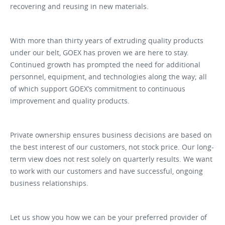
recovering and reusing in new materials.
With more than thirty years of extruding quality products
under our belt, GOEX has proven we are here to stay.
Continued growth has prompted the need for additional
personnel, equipment, and technologies along the way; all
of which support GOEX’s commitment to continuous
improvement and quality products.
Private ownership ensures business decisions are based on
the best interest of our customers, not stock price. Our long-
term view does not rest solely on quarterly results. We want
to work with our customers and have successful, ongoing
business relationships.
Let us show you how we can be your preferred provider of