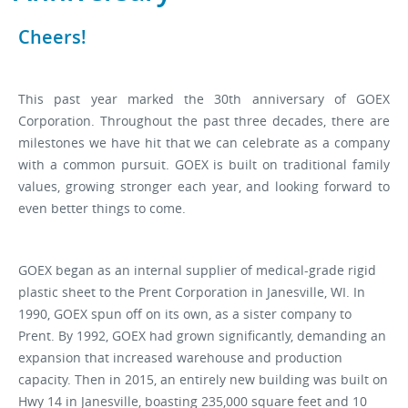
Cheers!
Stock Sheet
This past year marked the 30th anniversary of GOEX
Corporation. Throughout the past three decades, there are
milestones we have hit that we can celebrate as a company
with a common pursuit. GOEX is built on traditional family
values, growing stronger each year, and looking forward to
even better things to come.
GOEX began as an internal supplier of medical-grade rigid
plastic sheet to the Prent Corporation in Janesville, WI. In
1990, GOEX spun off on its own, as a sister company to
Prent.
By 1992, GOEX had grown significantly, demanding an
expansion that increased warehouse and production
capacity. Then in 2015, an entirely new building was built on
Hwy 14 in Janesville, boasting 235,000 square feet and 10