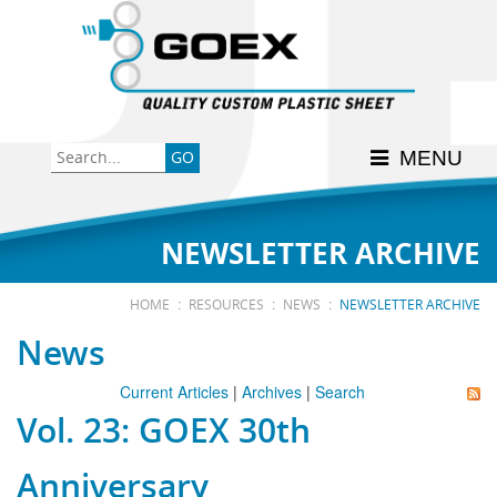
Back
Back
Back
Back
Back
Consumer
High-Impact Polystyrene
News & Events
History
Apply Here
MENU
Food
PETG
Product Data Sheets
FSSC 22000
Graphics
Polycarbonate
Material Acclimation
ISO 9001:2015
NEWSLETTER ARCHIVE
Medical
Polyester
Interstate Milk Shippers
:
:
:
HOME
RESOURCES
NEWS
NEWSLETTER ARCHIVE
News
Polypropylene
Current Articles
|
Archives
|
Search
Vol. 23: GOEX 30th
RE•COVER
Anniversary
Other