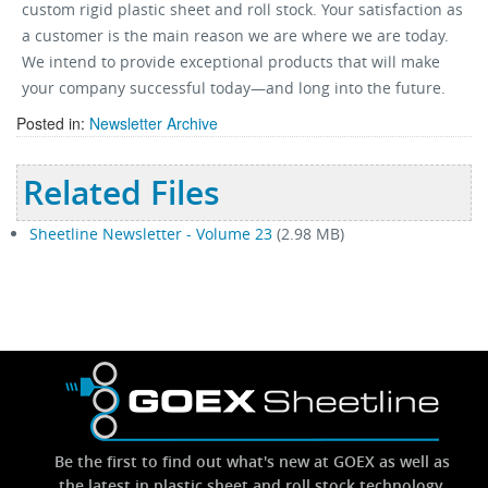
custom rigid plastic sheet and roll stock. Your satisfaction as
a customer is the main reason we are where we are today.
We intend to provide exceptional products that will make
your company successful today—and long into the future.
Posted in:
Newsletter Archive
Related Files
Sheetline Newsletter - Volume 23
(2.98 MB)
Be the first to find out what's new at GOEX as well as
the latest in plastic sheet and roll stock technology.