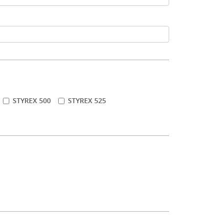
STYREX 500
STYREX 525