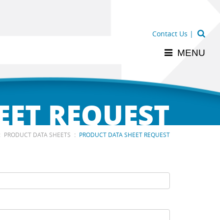
Contact Us
|
MENU
EET REQUEST
:
:
PRODUCT DATA SHEETS
PRODUCT DATA SHEET REQUEST