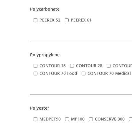
Polycarbonate
PEEREX 52
PEEREX 61
Polypropylene
CONTOUR 18
CONTOUR 28
CONTOUR
CONTOUR 70-Food
CONTOUR 70-Medical
Polyester
MEDPET90
MP100
CONSERVE 300