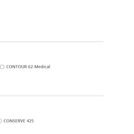
CONTOUR 62-Medical
CONSERVE 425