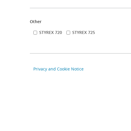
Other
STYREX 720
STYREX 725
Privacy and Cookie Notice