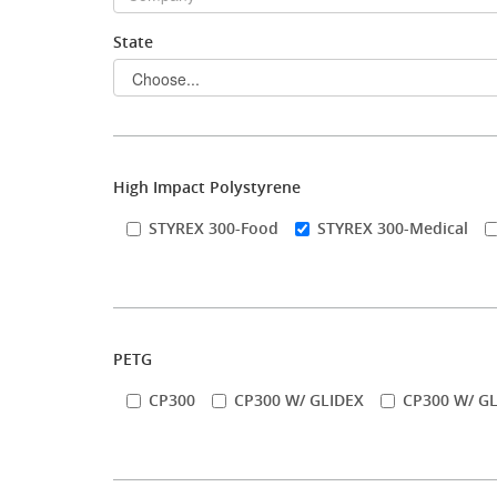
State
Stock Sheet
High Impact Polystyrene
STYREX 300-Food
STYREX 300-Medical
PETG
CP300
CP300 W/ GLIDEX
CP300 W/ GL