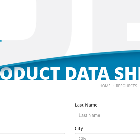
ODUCT DATA SH
:
HOME
RESOURCES
Last Name
City