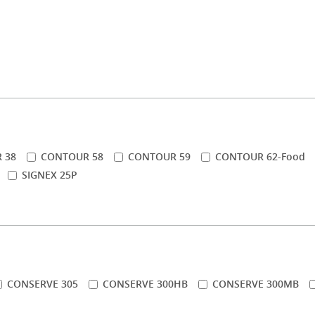
 38
CONTOUR 58
CONTOUR 59
CONTOUR 62-Food
SIGNEX 25P
CONSERVE 305
CONSERVE 300HB
CONSERVE 300MB