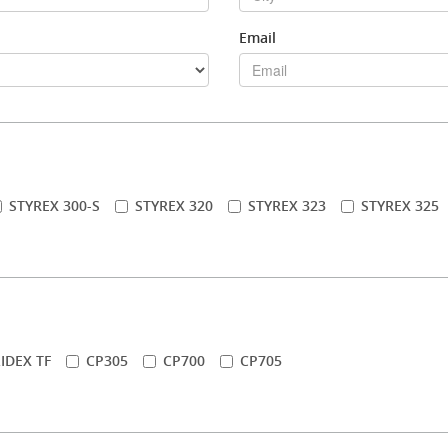
Email
STYREX 300-S
STYREX 320
STYREX 323
STYREX 325
IDEX TF
CP305
CP700
CP705