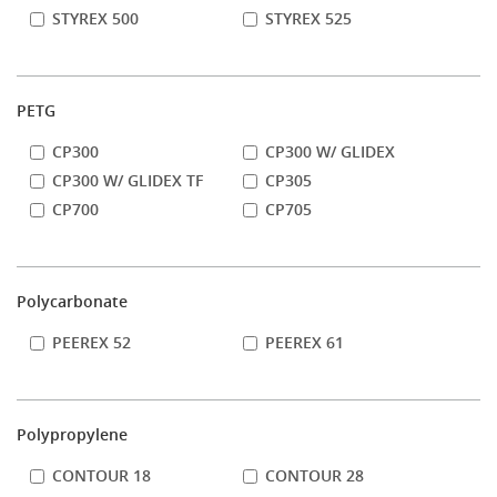
STYREX 500
STYREX 525
PETG
CP300
CP300 W/ GLIDEX
CP300 W/ GLIDEX TF
CP305
CP700
CP705
Polycarbonate
PEEREX 52
PEEREX 61
Polypropylene
CONTOUR 18
CONTOUR 28