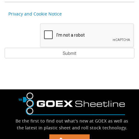
Privacy and Cookie Notice
Be the first to find out what's new at GOEX as well as
the latest in plastic sheet and roll stock technology.