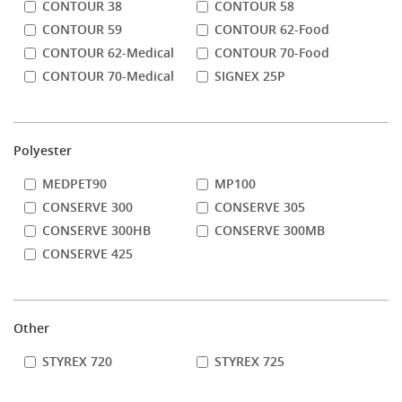
CONTOUR 38
CONTOUR 58
CONTOUR 59
CONTOUR 62-Food
CONTOUR 62-Medical
CONTOUR 70-Food
CONTOUR 70-Medical
SIGNEX 25P
Polyester
MEDPET90
MP100
CONSERVE 300
CONSERVE 305
CONSERVE 300HB
CONSERVE 300MB
CONSERVE 425
Other
STYREX 720
STYREX 725