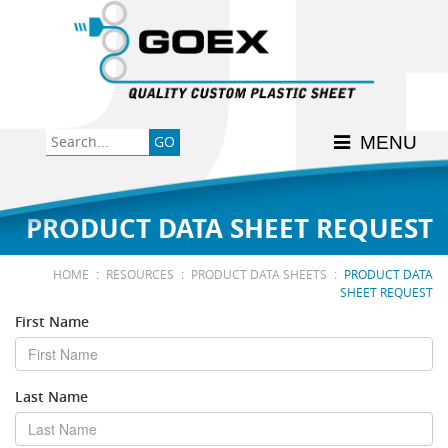
Back
Back
Back
Back
Back
Consumer
High-Impact Polystyrene
News & Events
History
Apply Here
MENU
Food
PETG
Product Data Sheets
FSSC 22000
Graphics
Polycarbonate
Material Acclimation
ISO 9001:2015
PRODUCT DATA SHEET REQUEST
Medical
Polyester
Interstate Milk Shippers
:
:
:
HOME
RESOURCES
PRODUCT DATA SHEETS
PRODUCT DATA
SHEET REQUEST
Polypropylene
First Name
RE•COVER
Last Name
Other