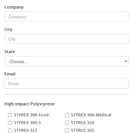
Company
Stock Sheet
City
State
Email
High Impact Polystyrene
STYREX 300-Food
STYREX 300-Medical
STYREX 300-S
STYREX 320
STYREX 323
STYREX 325