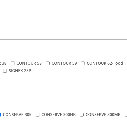
 38
CONTOUR 58
CONTOUR 59
CONTOUR 62-Food
SIGNEX 25P
CONSERVE 305
CONSERVE 300HB
CONSERVE 300MB