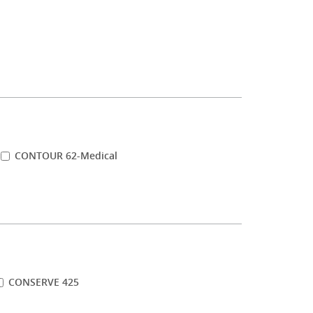
CONTOUR 62-Medical
CONSERVE 425