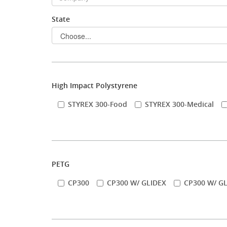
State
Stock Sheet
High Impact Polystyrene
STYREX 300-Food
STYREX 300-Medical
PETG
CP300
CP300 W/ GLIDEX
CP300 W/ GL