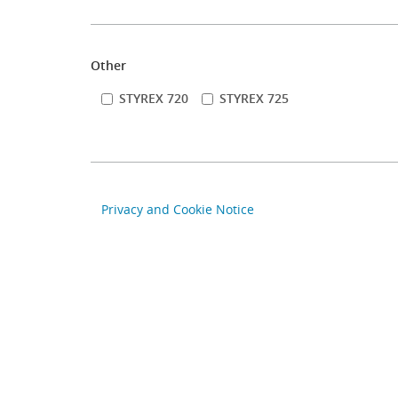
Other
STYREX 720
STYREX 725
Privacy and Cookie Notice