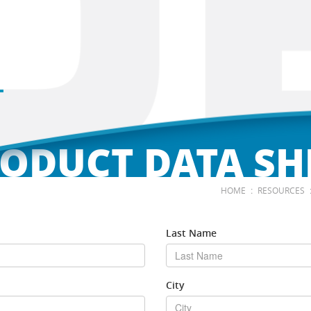
ODUCT DATA SH
:
HOME
RESOURCES
Last Name
City