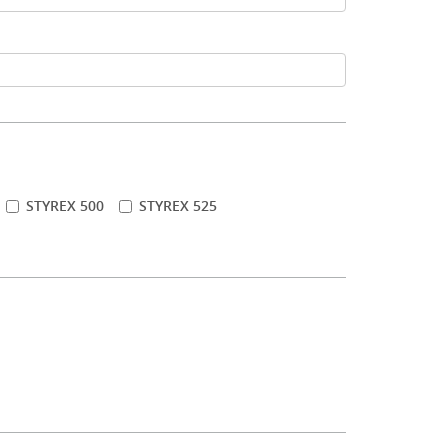
STYREX 500
STYREX 525