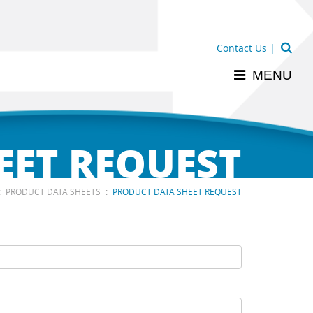
Contact Us
|
MENU
EET REQUEST
:
:
PRODUCT DATA SHEETS
PRODUCT DATA SHEET REQUEST