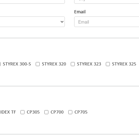
Email
STYREX 300-S
STYREX 320
STYREX 323
STYREX 325
IDEX TF
CP305
CP700
CP705