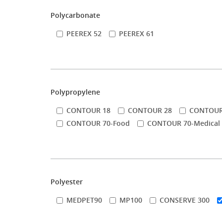
Polycarbonate
PEEREX 52
PEEREX 61
Polypropylene
CONTOUR 18
CONTOUR 28
CONTOUR
CONTOUR 70-Food
CONTOUR 70-Medical
Polyester
MEDPET90
MP100
CONSERVE 300