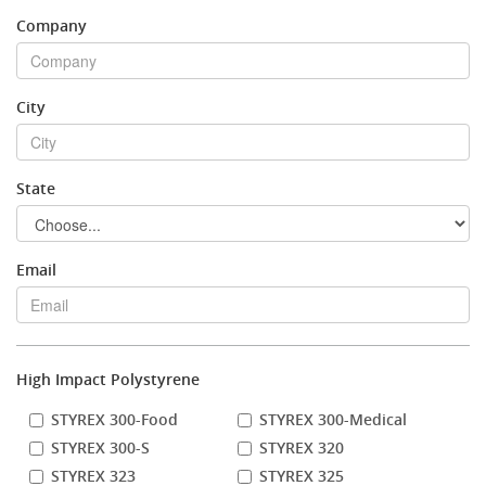
Company
Stock Sheet
City
State
Email
High Impact Polystyrene
STYREX 300-Food
STYREX 300-Medical
STYREX 300-S
STYREX 320
STYREX 323
STYREX 325