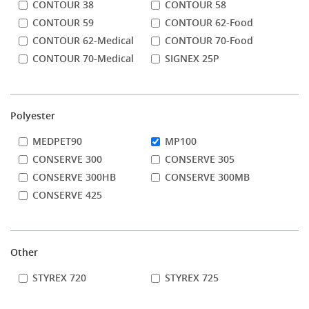
CONTOUR 38
CONTOUR 58
CONTOUR 59
CONTOUR 62-Food
CONTOUR 62-Medical
CONTOUR 70-Food
CONTOUR 70-Medical
SIGNEX 25P
Polyester
MEDPET90
MP100
CONSERVE 300
CONSERVE 305
CONSERVE 300HB
CONSERVE 300MB
CONSERVE 425
Other
STYREX 720
STYREX 725