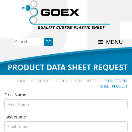
Back
Back
Back
Back
Back
Consumer
High-Impact Polystyrene
News & Events
History
Apply Here
MENU
Food
PETG
Product Data Sheets
FSSC 22000
Graphics
Polycarbonate
Material Acclimation
ISO 9001:2015
PRODUCT DATA SHEET REQUEST
Medical
Polyester
Interstate Milk Shippers
:
:
:
HOME
RESOURCES
PRODUCT DATA SHEETS
PRODUCT DATA
SHEET REQUEST
Polypropylene
First Name
RE•COVER
Last Name
Other