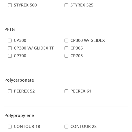
STYREX 500
STYREX 525
PETG
CP300
CP300 W/ GLIDEX
CP300 W/ GLIDEX TF
CP305
CP700
CP705
Polycarbonate
PEEREX 52
PEEREX 61
Polypropylene
CONTOUR 18
CONTOUR 28