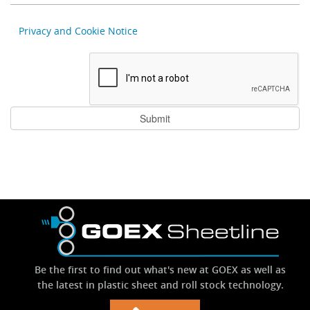
Privacy and Cookie Notice
Be the first to find out what's new at GOEX as well as
the latest in plastic sheet and roll stock technology.