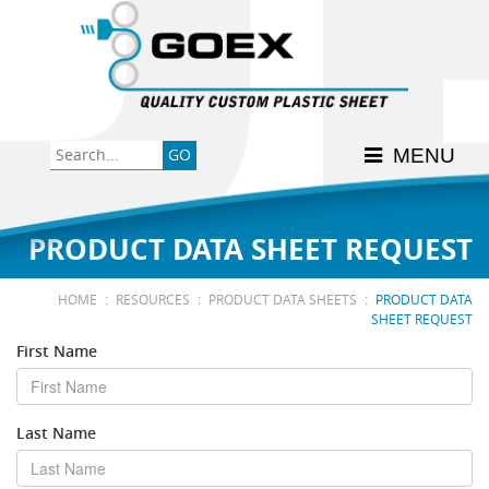
Back
Back
Back
Back
Back
Consumer
High-Impact Polystyrene
News & Events
History
Apply Here
MENU
Food
PETG
Product Data Sheets
FSSC 22000
Graphics
Polycarbonate
Material Acclimation
ISO 9001:2015
PRODUCT DATA SHEET REQUEST
Medical
Polyester
Interstate Milk Shippers
:
:
:
HOME
RESOURCES
PRODUCT DATA SHEETS
PRODUCT DATA
SHEET REQUEST
Polypropylene
First Name
RE•COVER
Last Name
Other