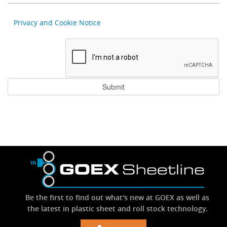
Privacy and Cookie Notice
Be the first to find out what's new at GOEX as well as
the latest in plastic sheet and roll stock technology.