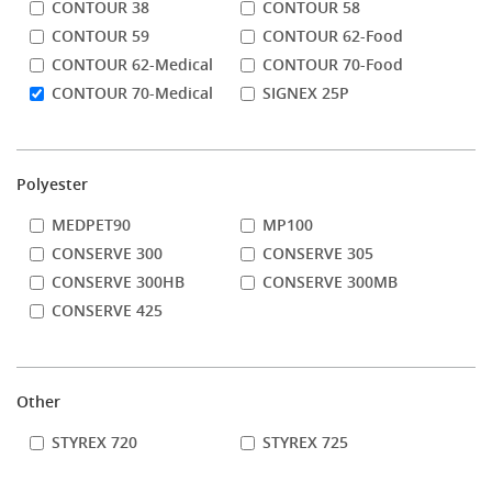
CONTOUR 38
CONTOUR 58
CONTOUR 59
CONTOUR 62-Food
CONTOUR 62-Medical
CONTOUR 70-Food
CONTOUR 70-Medical
SIGNEX 25P
Polyester
MEDPET90
MP100
CONSERVE 300
CONSERVE 305
CONSERVE 300HB
CONSERVE 300MB
CONSERVE 425
Other
STYREX 720
STYREX 725