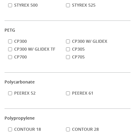
STYREX 500
STYREX 525
PETG
CP300
CP300 W/ GLIDEX
CP300 W/ GLIDEX TF
CP305
CP700
CP705
Polycarbonate
PEEREX 52
PEEREX 61
Polypropylene
CONTOUR 18
CONTOUR 28