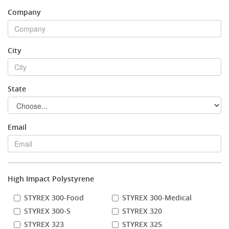
Company
Stock Sheet
City
State
Email
High Impact Polystyrene
STYREX 300-Food
STYREX 300-Medical
STYREX 300-S
STYREX 320
STYREX 323
STYREX 325