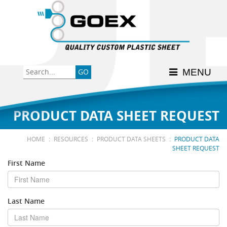
Back
Back
Back
Back
Back
Consumer
High-Impact Polystyrene
News & Events
History
Apply Here
MENU
Food
PETG
Product Data Sheets
FSSC 22000
Graphics
Polycarbonate
Material Acclimation
ISO 9001:2015
PRODUCT DATA SHEET REQUEST
Medical
Polyester
Interstate Milk Shippers
:
:
:
HOME
RESOURCES
PRODUCT DATA SHEETS
PRODUCT DATA
SHEET REQUEST
Polypropylene
First Name
RE•COVER
Last Name
Other